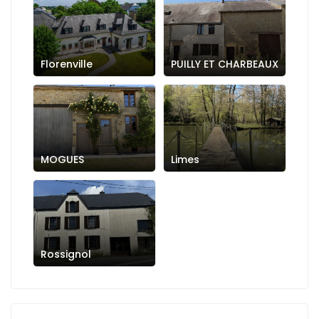
Florenville
PUILLY ET CHARBEAUX
MOGUES
Limes
Rossignol