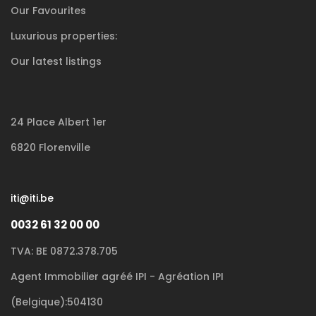
Our Favourites
Luxurious
properties:
Our latest listings
24 Place Albert 1er
6820 Florenville
iti@iti.be
0032 61 32 00 00
TVA: BE 0872.378.705
Agent Immobilier agréé IPI - Agréation IPI
(Belgique):504130