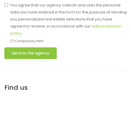
You agree that our agency collects and uses the personal
data you have entered in the form for the purpose of sending
you personalized real estate selections that you have
agreed to receive, in accordance with our
data protection
policy
.
(*):Compulsory field
Send to the agency
Find us