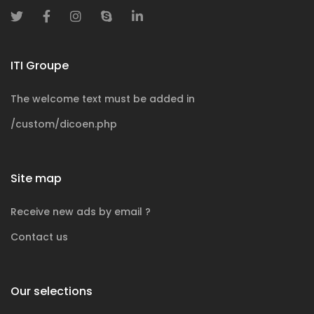
ITI Groupe
The welcome text must be added in
/custom/dicoen.php
Site map
Receive new ads by email ?
Contact us
Our selections