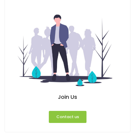
Join Us
Contact us