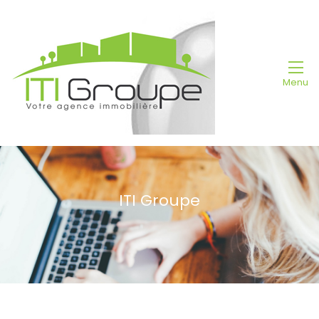
Menu
ITI Groupe