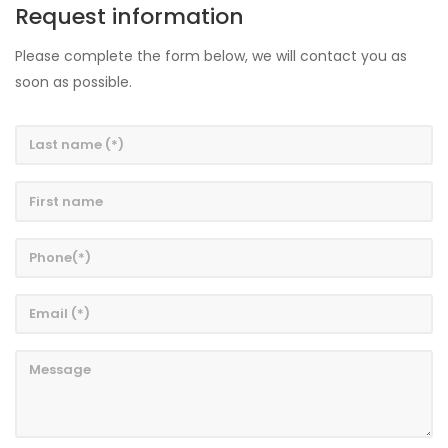
Request information
Please complete the form below, we will contact you as
soon as possible.