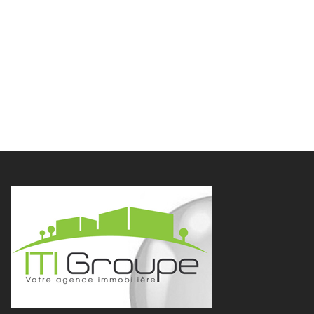
Contact us