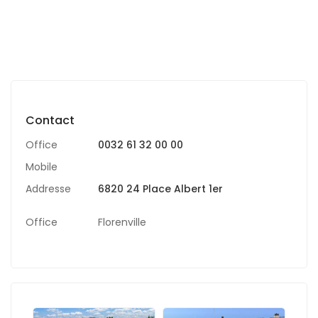
Contact
Office
0032 61 32 00 00
Mobile
Addresse
6820 24 Place Albert 1er
Office
Florenville